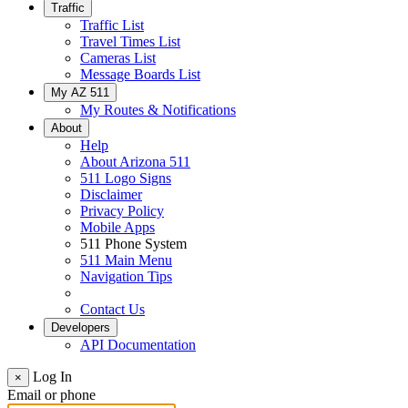
Traffic
Traffic List
Travel Times List
Cameras List
Message Boards List
My AZ 511
My Routes & Notifications
About
Help
About Arizona 511
511 Logo Signs
Disclaimer
Privacy Policy
Mobile Apps
511 Phone System
511 Main Menu
Navigation Tips
Contact Us
Developers
API Documentation
Log In
×
Email or phone