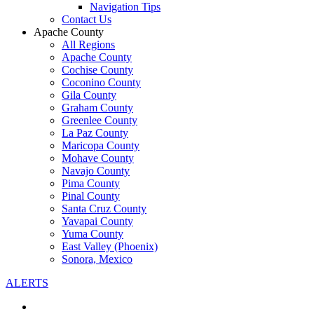
Navigation Tips
Contact Us
Apache County
All Regions
Apache County
Cochise County
Coconino County
Gila County
Graham County
Greenlee County
La Paz County
Maricopa County
Mohave County
Navajo County
Pima County
Pinal County
Santa Cruz County
Yavapai County
Yuma County
East Valley (Phoenix)
Sonora, Mexico
ALERTS