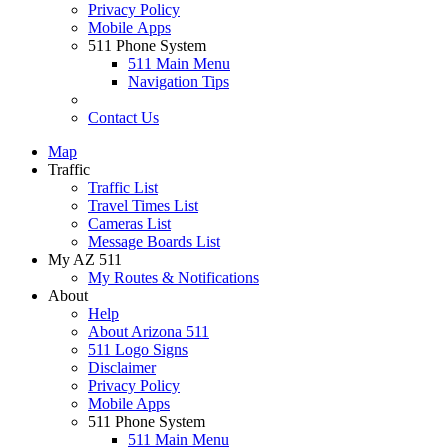
Privacy Policy
Mobile Apps
511 Phone System
511 Main Menu
Navigation Tips
Contact Us
Map
Traffic
Traffic List
Travel Times List
Cameras List
Message Boards List
My AZ 511
My Routes & Notifications
About
Help
About Arizona 511
511 Logo Signs
Disclaimer
Privacy Policy
Mobile Apps
511 Phone System
511 Main Menu