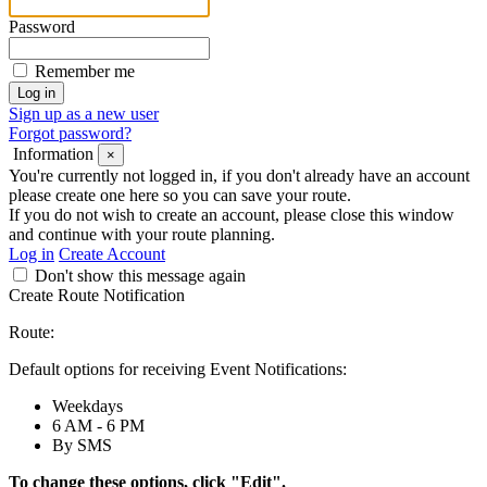
Password
Remember me
Sign up as a new user
Forgot password?
Information
×
You're currently not logged in, if you don't already have an account
please create one here so you can save your route.
If you do not wish to create an account, please close this window
and continue with your route planning.
Log in
Create Account
Don't show this message again
Create Route Notification
Route:
Default options for receiving Event Notifications:
Weekdays
6 AM - 6 PM
By SMS
To change these options, click "Edit".