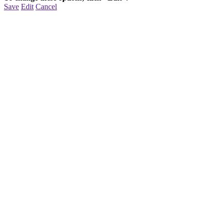
Save
Edit
Cancel