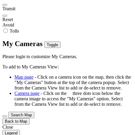
Transit
Reset
Avoid
Tolls
My Cameras
Toggle
Please login to customize My Cameras.
To add to My Cameras View:
Map page
- Click on a camera icon on the map, then click the
"My Cameras" button at the top of the camera popup. Select
from the Camera View list to add or de-select to remove.
Camera page
- Click on the
three dots icon below the
camera image to access the "My Cameras" option. Select
from the Camera View list to add or de-select to remove.
Search Map
Back to Map
Close
Legend