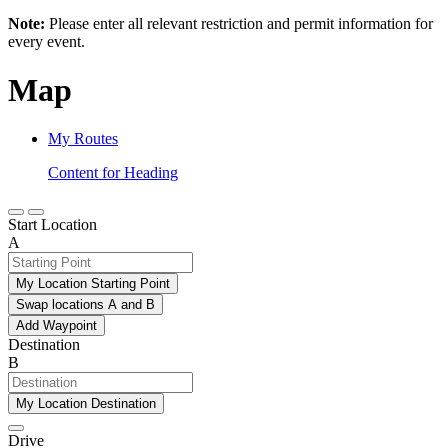
Note:
Please enter all relevant restriction and permit information for
every event.
Map
My Routes
Content for Heading
Start Location
A
My Location Starting Point
Swap locations A and B
Add Waypoint
Destination
B
My Location Destination
Drive