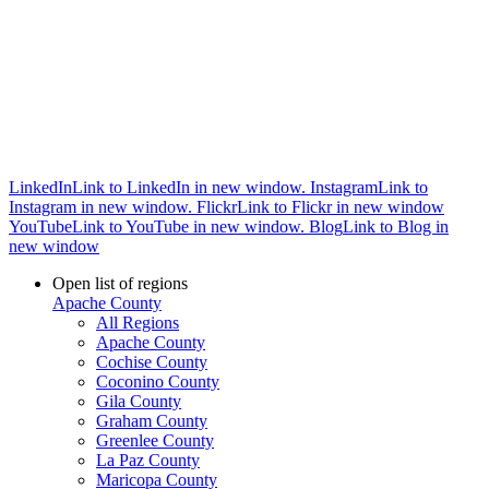
LinkedIn
Link to LinkedIn in new window.
Instagram
Link to
Instagram in new window.
Flickr
Link to Flickr in new window
YouTube
Link to YouTube in new window.
Blog
Link to Blog in
new window
Open list of regions
Apache County
All Regions
Apache County
Cochise County
Coconino County
Gila County
Graham County
Greenlee County
La Paz County
Maricopa County