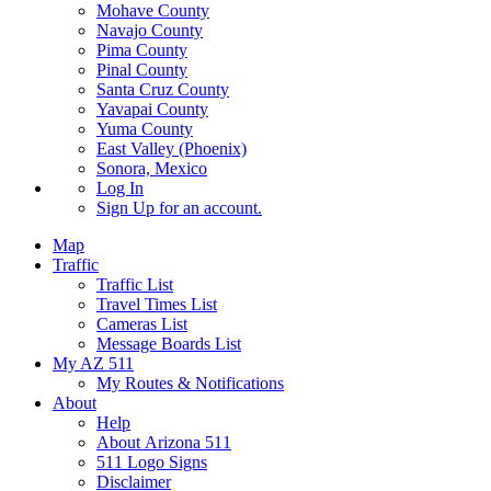
Mohave County
Navajo County
Pima County
Pinal County
Santa Cruz County
Yavapai County
Yuma County
East Valley (Phoenix)
Sonora, Mexico
Log In
Sign Up
for an account.
Map
Traffic
Traffic List
Travel Times List
Cameras List
Message Boards List
My AZ 511
My Routes & Notifications
About
Help
About Arizona 511
511 Logo Signs
Disclaimer