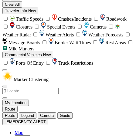
Clear All
Traveler Info
New
Traffic Speeds
Crashes/Incidents
Roadwork
Closures
Special Events
Cameras
Weather Radar
Weather Alerts
Weather Forecasts
Message Boards
Border Wait Times
Rest Areas
Mile Markers
Commercial Vehicles
New
Ports Of Entry
Truck Restrictions
Marker Clustering
My Location
Route
Route
Legend
Camera
Guide
EMERGENCY ALERT
Map