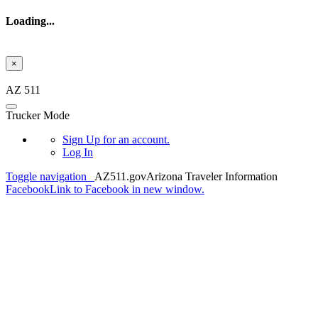
Loading...
×
Skip to main content
AZ 511
Trucker Mode
Sign Up
for an account.
Log In
Toggle navigation
AZ511.gov
Arizona Traveler Information
Facebook
Link to Facebook in new window.